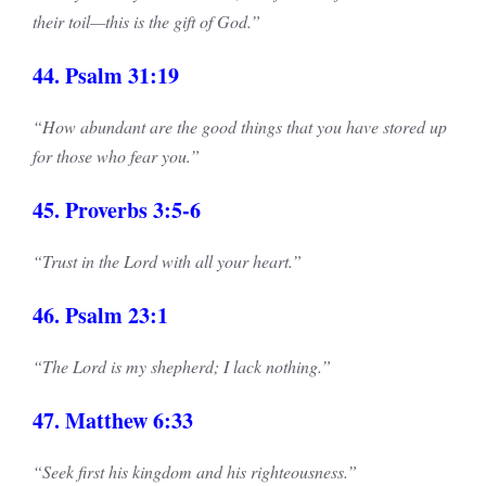
their toil—this is the gift of God.”
44. Psalm 31:19
“How abundant are the good things that you have stored up
for those who fear you.”
45. Proverbs 3:5-6
“Trust in the Lord with all your heart.”
46. Psalm 23:1
“The Lord is my shepherd; I lack nothing.”
47. Matthew 6:33
“Seek first his kingdom and his righteousness.”