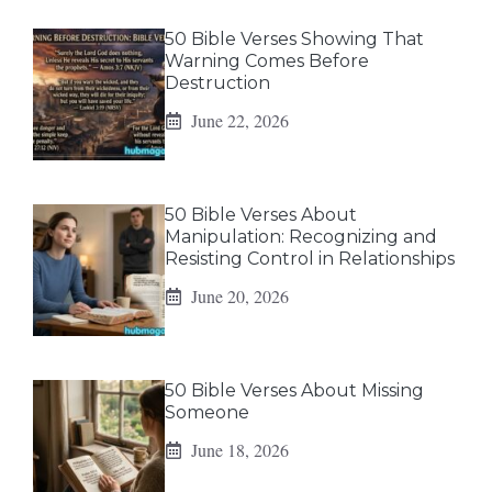
50 Bible Verses Showing That
Warning Comes Before
Destruction
June 22, 2026
50 Bible Verses About
Manipulation: Recognizing and
Resisting Control in Relationships
June 20, 2026
50 Bible Verses About Missing
Someone
June 18, 2026