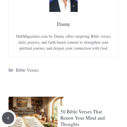
Danny
HubMagazines.com by Danny offers inspiring Bible verses,
daily prayers, and faith-based content to strengthen your
spiritual journey and deepen your connection with God.
Categories
Bible Verses
50 Bible Verses That
Renew Your Mind and
Thoughts