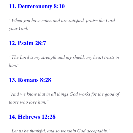
11. Deuteronomy 8:10
“When you have eaten and are satisfied, praise the Lord
your God.”
12. Psalm 28:7
“The Lord is my strength and my shield; my heart trusts in
him.”
13. Romans 8:28
“And we know that in all things God works for the good of
those who love him.”
14. Hebrews 12:28
“Let us be thankful, and so worship God acceptably.”