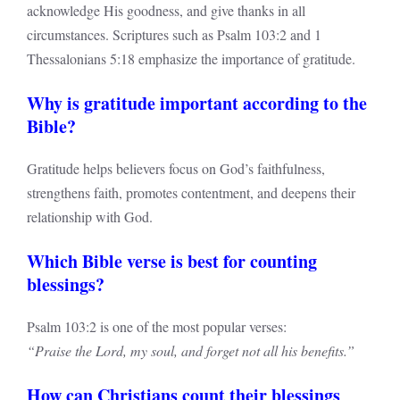
acknowledge His goodness, and give thanks in all
circumstances. Scriptures such as Psalm 103:2 and 1
Thessalonians 5:18 emphasize the importance of gratitude.
Why is gratitude important according to the
Bible?
Gratitude helps believers focus on God’s faithfulness,
strengthens faith, promotes contentment, and deepens their
relationship with God.
Which Bible verse is best for counting
blessings?
Psalm 103:2 is one of the most popular verses:
“Praise the Lord, my soul, and forget not all his benefits.”
How can Christians count their blessings