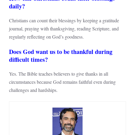
daily?
Christians can count their blessings by keeping a gratitude
journal, praying with thanksgiving, reading Scripture, and
regularly reflecting on God’s goodness.
Does God want us to be thankful during
difficult times?
Yes. The Bible teaches believers to give thanks in all
circumstances because God remains faithful even during
challenges and hardships.