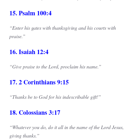
15. Psalm 100:4
“Enter his gates with thanksgiving and his courts with
praise.”
16. Isaiah 12:4
“Give praise to the Lord, proclaim his name.”
17. 2 Corinthians 9:15
“Thanks be to God for his indescribable gift!”
18. Colossians 3:17
“Whatever you do, do it all in the name of the Lord Jesus,
giving thanks.”