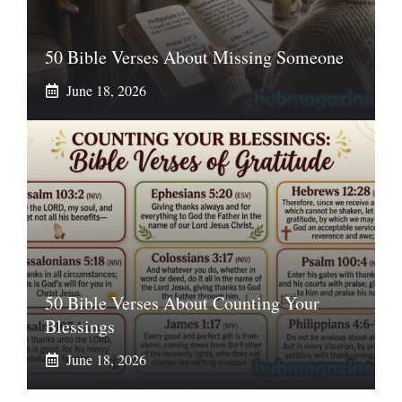
50 Bible Verses About Missing Someone
June 18, 2026
50 Bible Verses About Counting Your
Blessings
June 18, 2026