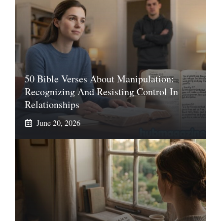
50 Bible Verses About Manipulation:
Recognizing And Resisting Control In
Relationships
June 20, 2026