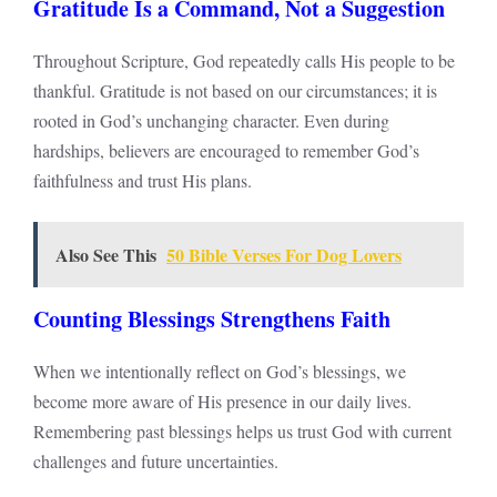
Gratitude Is a Command, Not a Suggestion
Throughout Scripture, God repeatedly calls His people to be
thankful. Gratitude is not based on our circumstances; it is
rooted in God’s unchanging character. Even during
hardships, believers are encouraged to remember God’s
faithfulness and trust His plans.
Also See This
50 Bible Verses For Dog Lovers
Counting Blessings Strengthens Faith
When we intentionally reflect on God’s blessings, we
become more aware of His presence in our daily lives.
Remembering past blessings helps us trust God with current
challenges and future uncertainties.