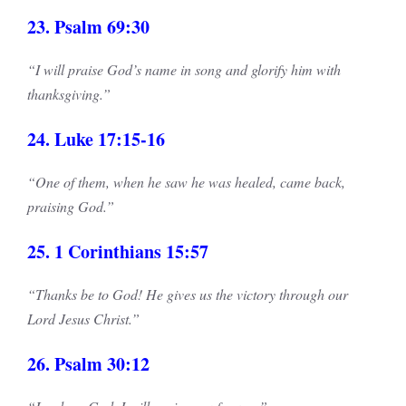
23. Psalm 69:30
“I will praise God’s name in song and glorify him with
thanksgiving.”
24. Luke 17:15-16
“One of them, when he saw he was healed, came back,
praising God.”
25. 1 Corinthians 15:57
“Thanks be to God! He gives us the victory through our
Lord Jesus Christ.”
26. Psalm 30:12