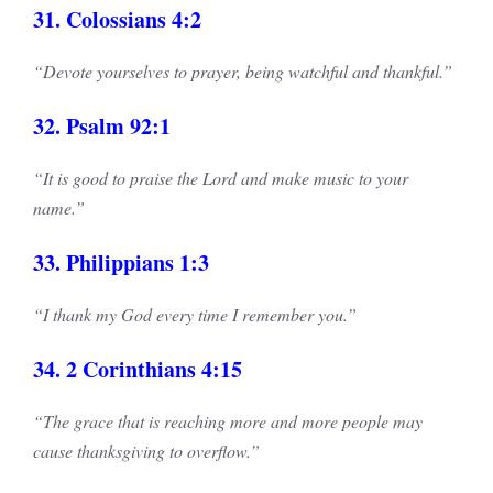
31. Colossians 4:2
“Devote yourselves to prayer, being watchful and thankful.”
32. Psalm 92:1
“It is good to praise the Lord and make music to your
name.”
33. Philippians 1:3
“I thank my God every time I remember you.”
34. 2 Corinthians 4:15
“The grace that is reaching more and more people may
cause thanksgiving to overflow.”