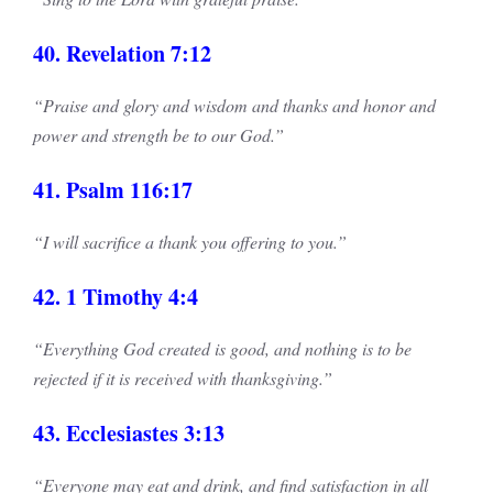
40. Revelation 7:12
“Praise and glory and wisdom and thanks and honor and
power and strength be to our God.”
41. Psalm 116:17
“I will sacrifice a thank you offering to you.”
42. 1 Timothy 4:4
“Everything God created is good, and nothing is to be
rejected if it is received with thanksgiving.”
43. Ecclesiastes 3:13
“Everyone may eat and drink, and find satisfaction in all