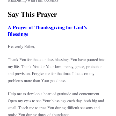
Say This Prayer
A Prayer of Thanksgiving for God’s
Blessings
Heavenly Father,
Thank You for the countless blessings You have poured into
my life. Thank You for Your love, mercy, grace, protection,
and provision. Forgive me for the times I focus on my
problems more than Your goodness.
Help me to develop a heart of gratitude and contentment.
Open my eyes to see Your blessings each day, both big and
small. Teach me to trust You during difficult seasons and
praise You during times of abundance.