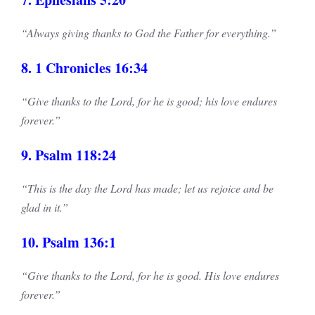
“Always giving thanks to God the Father for everything.”
8. 1 Chronicles 16:34
“Give thanks to the Lord, for he is good; his love endures
forever.”
9. Psalm 118:24
“This is the day the Lord has made; let us rejoice and be
glad in it.”
10. Psalm 136:1
“Give thanks to the Lord, for he is good. His love endures
forever.”