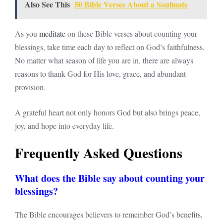
Also See This
50 Bible Verses About a Soulmate
As you
meditate
on these Bible verses about counting your
blessings, take time each day to reflect on God’s faithfulness.
No matter what season of life you are in, there are always
reasons to thank God for His love, grace, and abundant
provision.
A grateful heart not only honors God but also brings peace,
joy, and hope into everyday life.
Frequently Asked Questions
What does the Bible say about counting your
blessings?
The Bible encourages believers to remember God’s benefits,