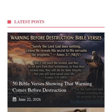
LATEST POSTS
50 Bible Verses Showing That Warning
Comes Before Destruction
June 22, 2026