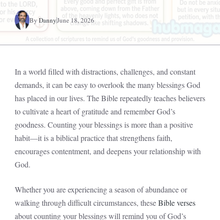
By
Danny
June 18, 2026
In a world filled with distractions, challenges, and constant
demands, it can be easy to overlook the many blessings God
has placed in our lives. The Bible repeatedly teaches believers
to cultivate a heart of gratitude and remember God’s
goodness. Counting your blessings is more than a positive
habit—it is a biblical practice that strengthens faith,
encourages contentment, and deepens your relationship with
God.
Whether you are experiencing a season of abundance or
walking through difficult circumstances, these
Bible verses
about counting your blessings will remind you of God’s