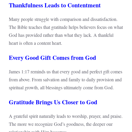
Thankfulness Leads to Contentment
Many people struggle with comparison and dissatisfaction.
The Bible teaches that gratitude helps believers focus on what
God has provided rather than what they lack. A thankful
heart is often a content heart.
Every Good Gift Comes from God
James 1:17 reminds us that every good and perfect gift comes
from above. From salvation and family to daily provision and
spiritual growth, all blessings ultimately come from God.
Gratitude Brings Us Closer to God
A grateful spirit naturally leads to worship, prayer, and praise.
The more we recognize God’s goodness, the deeper our
relationship with Him becomes.