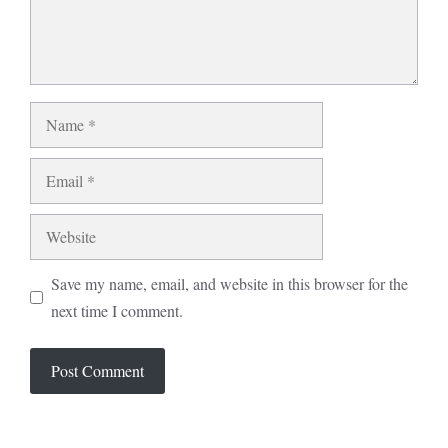
Name
Email
Website
Save my name, email, and website in this browser for the
next time I comment.