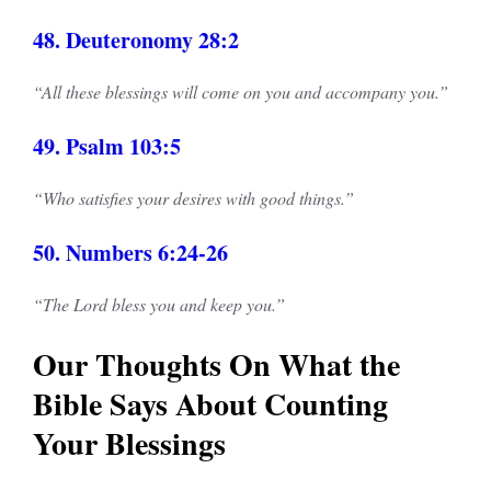
48. Deuteronomy 28:2
“All these blessings will come on you and accompany you.”
49. Psalm 103:5
“Who satisfies your desires with good things.”
50. Numbers 6:24-26
“The Lord bless you and keep you.”
Our Thoughts On What the
Bible Says About Counting
Your Blessings