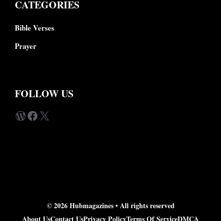
CATEGORIES
Bible Verses
Prayer
FOLLOW US
WordPress
Facebook
X
© 2026 Hubmagazines •
All rights reserved
About Us
Contact Us
Privacy Policy
Terms Of Service
DMCA