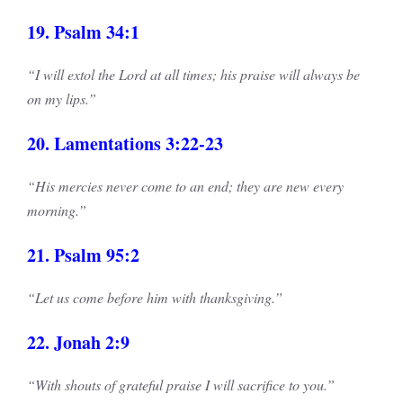
19. Psalm 34:1
“I will extol the Lord at all times; his praise will always be
on my lips.”
20. Lamentations 3:22-23
“His mercies never come to an end; they are new every
morning.”
21. Psalm 95:2
“Let us come before him with thanksgiving.”
22. Jonah 2:9
“With shouts of grateful praise I will sacrifice to you.”