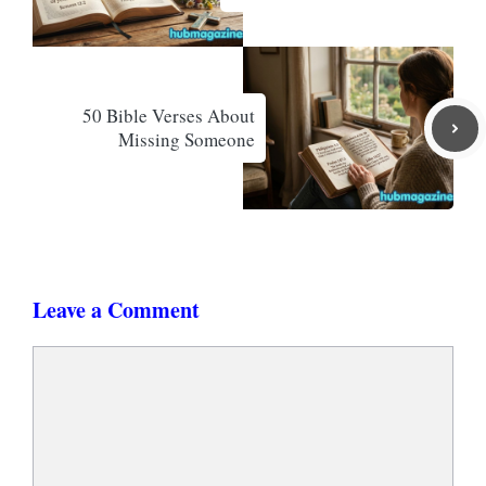
50 Bible Verses About
Missing Someone
Leave a Comment
Comment