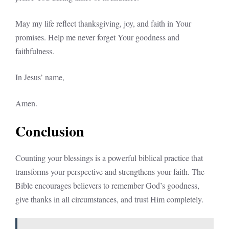
May my life reflect thanksgiving, joy, and faith in Your
promises. Help me never forget Your goodness and
faithfulness.
In Jesus’ name,
Amen.
Conclusion
Counting your blessings is a powerful biblical practice that
transforms your perspective and strengthens your faith. The
Bible encourages believers to remember God’s goodness,
give thanks in all circumstances, and trust Him completely.