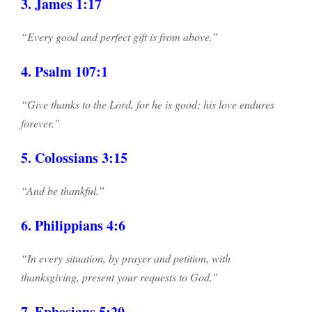
3. James 1:17
“Every good and perfect gift is from above.”
4. Psalm 107:1
“Give thanks to the Lord, for he is good; his love endures
forever.”
5. Colossians 3:15
“And be thankful.”
6. Philippians 4:6
“In every situation, by prayer and petition, with
thanksgiving, present your requests to God.”
7. Ephesians 5:20