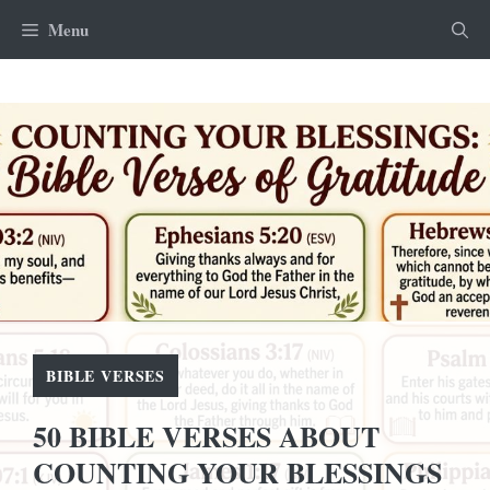
Skip
Menu
to
content
BIBLE VERSES
50 BIBLE VERSES ABOUT
COUNTING YOUR BLESSINGS