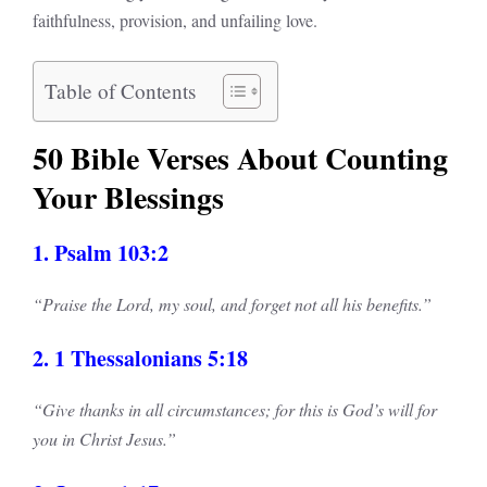
faithfulness, provision, and unfailing love.
Table of Contents
50 Bible Verses About Counting
Your Blessings
1. Psalm 103:2
“Praise the Lord, my soul, and forget not all his benefits.”
2. 1 Thessalonians 5:18
“Give thanks in all circumstances; for this is God’s will for
you in Christ Jesus.”