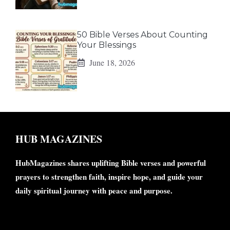
50 Bible Verses About Counting
Your Blessings
June 18, 2026
HUB MAGAZINES
HubMagazines shares uplifting Bible verses and powerful
prayers to strengthen faith, inspire hope, and guide your
daily spiritual journey with peace and purpose.