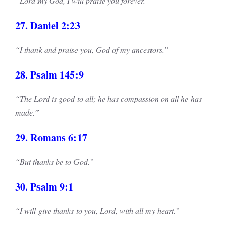
“Lord my God, I will praise you forever.”
27. Daniel 2:23
“I thank and praise you, God of my ancestors.”
28. Psalm 145:9
“The Lord is good to all; he has compassion on all he has
made.”
29. Romans 6:17
“But thanks be to God.”
30. Psalm 9:1
“I will give thanks to you, Lord, with all my heart.”