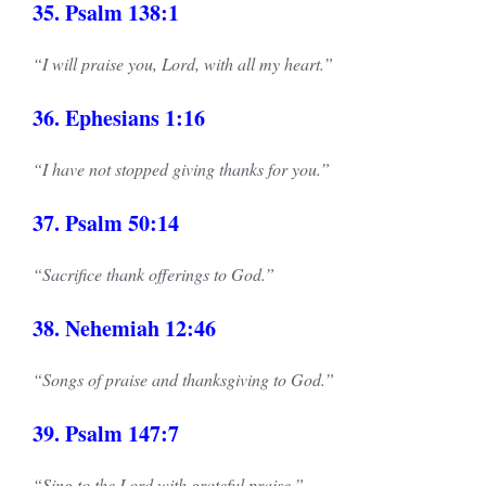
35. Psalm 138:1
“I will praise you, Lord, with all my heart.”
36. Ephesians 1:16
“I have not stopped giving thanks for you.”
37. Psalm 50:14
“Sacrifice thank offerings to God.”
38. Nehemiah 12:46
“Songs of praise and thanksgiving to God.”
39. Psalm 147:7
“Sing to the Lord with grateful praise.”