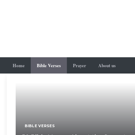
Skip
to
content
Home
Bible Verses
Prayer
About us
BIBLE VERSES