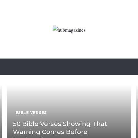
BIBLE VERSES
50 Bible Verses Showing That
Warning Comes Before