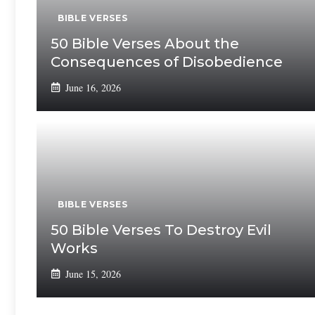
BIBLE VERSES
50 Bible Verses About the
Consequences of Disobedience
June 16, 2026
BIBLE VERSES
50 Bible Verses To Destroy Evil
Works
June 15, 2026