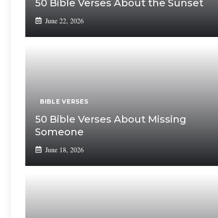
50 Bible Verses About the Sunset
June 22, 2026
BIBLE VERSES
50 Bible Verses About Missing
Someone
June 18, 2026