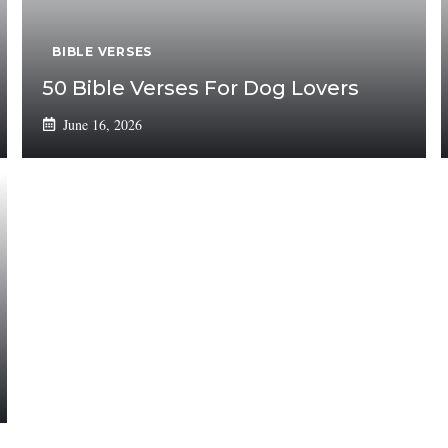
BIBLE VERSES
50 Bible Verses For Dog Lovers
June 16, 2026