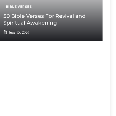
BIBLE VERSES
50 Bible Verses For Revival and
Spiritual Awakening
June 15, 2026