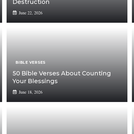
Destruction
June 22, 2026
BIBLE VERSES
50 Bible Verses About Counting
Your Blessings
June 18, 2026