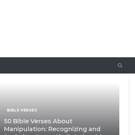
BIBLE VERSES
50 Bible Verses About
Manipulation: Recognizing and