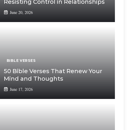
Resisting Control in Relationships
June 20, 2026
BIBLE VERSES
50 Bible Verses That Renew Your
Mind and Thoughts
June 17, 2026