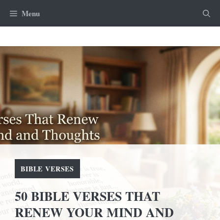
Skip
Menu
to
content
BIBLE VERSES
50 BIBLE VERSES THAT
RENEW YOUR MIND AND