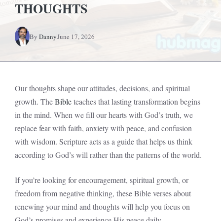
THOUGHTS
By
Danny
June 17, 2026
Our thoughts shape our attitudes, decisions, and spiritual
growth. The
Bible
teaches that lasting transformation begins
in the mind. When we fill our hearts with God’s truth, we
replace fear with faith, anxiety with peace, and confusion
with wisdom. Scripture acts as a guide that helps us think
according to God’s will rather than the patterns of the world.
If you’re looking for encouragement, spiritual growth, or
freedom from negative thinking, these Bible verses about
renewing your mind and thoughts will help you focus on
God’s promises and experience His peace daily.