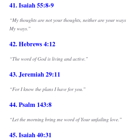
41. Isaiah 55:8-9
“My thoughts are not your thoughts, neither are your ways
My ways.”
42. Hebrews 4:12
“The word of God is living and active.”
43. Jeremiah 29:11
“For I know the plans I have for you.”
44. Psalm 143:8
“Let the morning bring me word of Your unfailing love.”
45. Isaiah 40:31