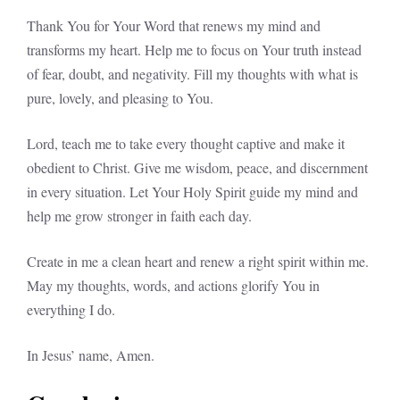
Thank You for Your Word that renews my mind and
transforms my heart. Help me to focus on Your truth instead
of fear, doubt, and negativity. Fill my thoughts with what is
pure, lovely, and pleasing to You.
Lord, teach me to take every thought captive and make it
obedient to Christ. Give me wisdom, peace, and discernment
in every situation. Let Your Holy Spirit guide my mind and
help me grow stronger in faith each day.
Create in me a clean heart and renew a right spirit within me.
May my thoughts, words, and actions glorify You in
everything I do.
In Jesus’ name, Amen.