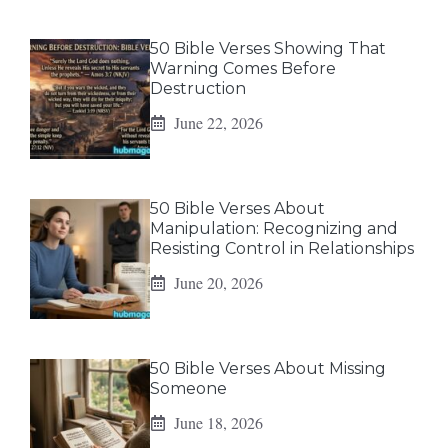
50 Bible Verses Showing That
Warning Comes Before
Destruction
June 22, 2026
50 Bible Verses About
Manipulation: Recognizing and
Resisting Control in Relationships
June 20, 2026
50 Bible Verses About Missing
Someone
June 18, 2026