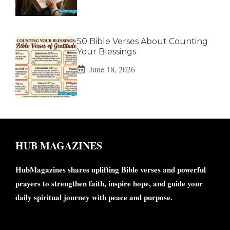
50 Bible Verses About Counting
Your Blessings
June 18, 2026
HUB MAGAZINES
HubMagazines shares uplifting Bible verses and powerful
prayers to strengthen faith, inspire hope, and guide your
daily spiritual journey with peace and purpose.