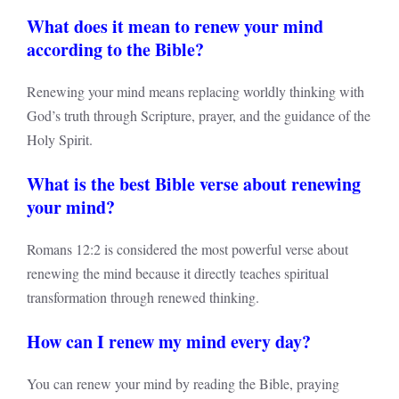
What does it mean to renew your mind
according to the Bible?
Renewing your mind means replacing worldly thinking with
God’s truth through Scripture, prayer, and the guidance of the
Holy Spirit.
What is the best Bible verse about renewing
your mind?
Romans 12:2 is considered the most powerful verse about
renewing the mind because it directly teaches spiritual
transformation through renewed thinking.
How can I renew my mind every day?
You can renew your mind by reading the Bible, praying