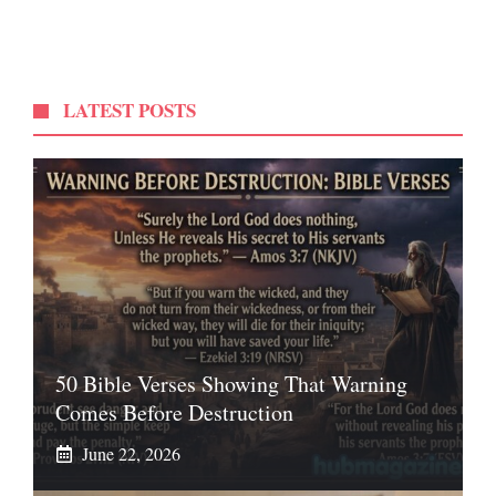
LATEST POSTS
50 Bible Verses Showing That Warning
Comes Before Destruction
June 22, 2026