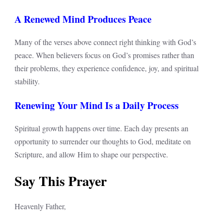
A Renewed Mind Produces Peace
Many of the verses above connect right thinking with God’s
peace. When believers focus on God’s promises rather than
their problems, they experience confidence, joy, and spiritual
stability.
Renewing Your Mind Is a Daily Process
Spiritual growth happens over time. Each day presents an
opportunity to surrender our thoughts to God, meditate on
Scripture, and allow Him to shape our perspective.
Say This Prayer
Heavenly Father,