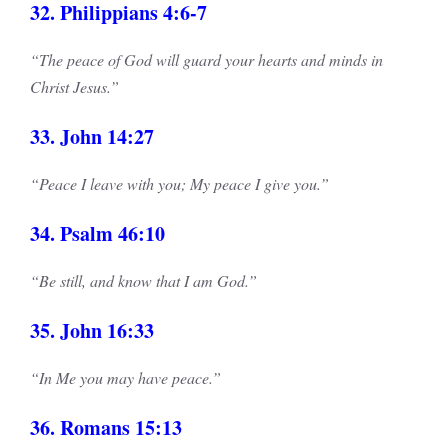
32. Philippians 4:6-7
“The peace of God will guard your hearts and minds in
Christ Jesus.”
33. John 14:27
“Peace I leave with you; My peace I give you.”
34. Psalm 46:10
“Be still, and know that I am God.”
35. John 16:33
“In Me you may have peace.”
36. Romans 15:13