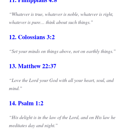
“Whatever is true, whatever is noble, whatever is right,
whatever is pure… think about such things.”
12. Colossians 3:2
“Set your minds on things above, not on earthly things.”
13. Matthew 22:37
“Love the Lord your God with all your heart, soul, and
mind.”
14. Psalm 1:2
“His delight is in the law of the Lord, and on His law he
meditates day and night.”