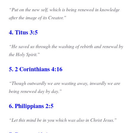
“Put on the new self, which is being renewed in knowledge
after the image of its Creator.”
4. Titus 3:5
“He saved us through the washing of rebirth and renewal by
the Holy Spirit.”
5. 2 Corinthians 4:16
“Though outwardly we are wasting away, inwardly we are
being renewed day by day.”
6. Philippians 2:5
“Let this mind be in you which was also in Christ Jesus.”