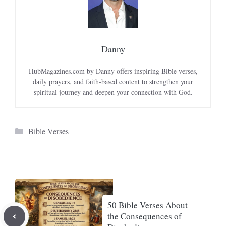
Danny
HubMagazines.com by Danny offers inspiring Bible verses,
daily prayers, and faith-based content to strengthen your
spiritual journey and deepen your connection with God.
Categories
Bible Verses
50 Bible Verses About
the Consequences of