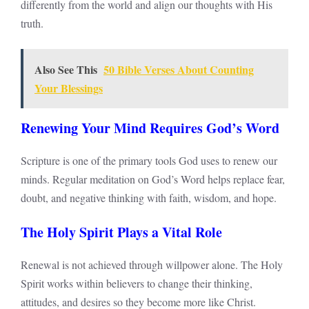
differently from the world and align our thoughts with His
truth.
Also See This
50 Bible Verses About Counting
Your Blessings
Renewing Your Mind Requires God’s Word
Scripture is one of the primary tools God uses to renew our
minds. Regular meditation on God’s Word helps replace fear,
doubt, and negative thinking with faith, wisdom, and hope.
The Holy Spirit Plays a Vital Role
Renewal is not achieved through willpower alone. The Holy
Spirit works within believers to change their thinking,
attitudes, and desires so they become more like Christ.