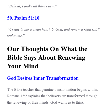
“Behold, I make all things new.”
50. Psalm 51:10
“Create in me a clean heart, O God, and renew a right spirit
within me.”
Our Thoughts On What the
Bible Says About Renewing
Your Mind
God Desires Inner Transformation
The Bible teaches that genuine transformation begins within.
Romans 12:2 explains that believers are transformed through
the renewing of their minds. God wants us to think