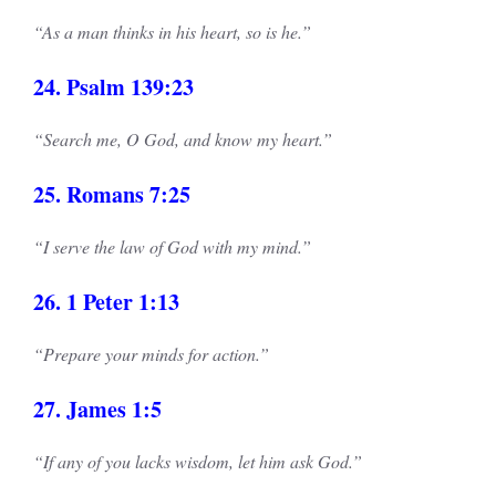
“As a man thinks in his heart, so is he.”
24. Psalm 139:23
“Search me, O God, and know my heart.”
25. Romans 7:25
“I serve the law of God with my mind.”
26. 1 Peter 1:13
“Prepare your minds for action.”
27. James 1:5
“If any of you lacks wisdom, let him ask God.”