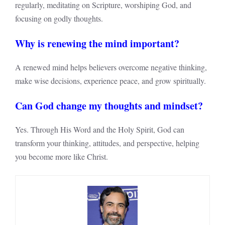
regularly, meditating on Scripture, worshiping God, and
focusing on godly thoughts.
Why is renewing the mind important?
A renewed mind helps believers overcome negative thinking,
make wise decisions, experience peace, and grow spiritually.
Can God change my thoughts and mindset?
Yes. Through His Word and the Holy Spirit, God can
transform your thinking, attitudes, and perspective, helping
you become more like Christ.