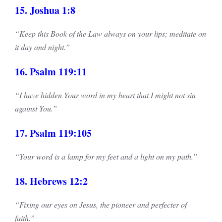
15. Joshua 1:8
“Keep this Book of the Law always on your lips; meditate on
it day and night.”
16. Psalm 119:11
“I have hidden Your word in my heart that I might not sin
against You.”
17. Psalm 119:105
“Your word is a lamp for my feet and a light on my path.”
18. Hebrews 12:2
“Fixing our eyes on Jesus, the pioneer and perfecter of
faith.”