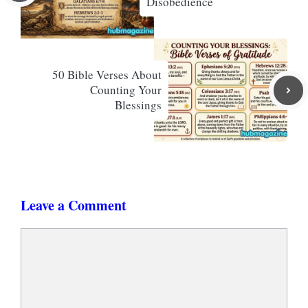
Disobedience
50 Bible Verses About
Counting Your
Blessings
Leave a Comment
Comment