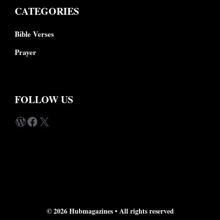
CATEGORIES
Bible Verses
Prayer
FOLLOW US
WordPress
Facebook
X
© 2026 Hubmagazines •
All rights reserved