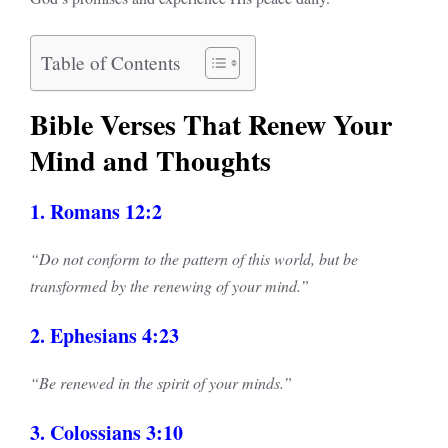
Table of Contents
Bible Verses That Renew Your
Mind and Thoughts
1. Romans 12:2
“Do not conform to the pattern of this world, but be
transformed by the renewing of your mind.”
2. Ephesians 4:23
“Be renewed in the spirit of your minds.”
3. Colossians 3:10