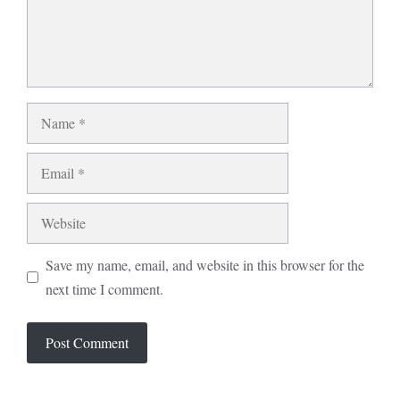
Name
Email
Website
Save my name, email, and website in this browser for the
next time I comment.