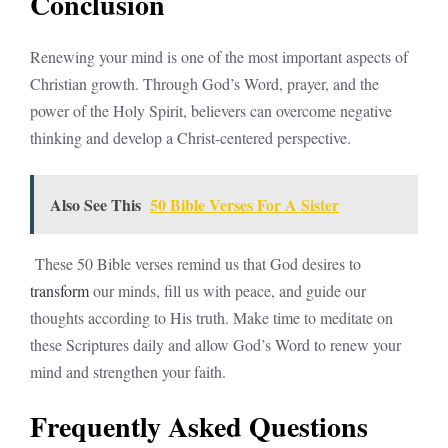
Conclusion
Renewing your mind is one of the most important aspects of
Christian growth. Through God’s Word, prayer, and the
power of the Holy Spirit, believers can overcome negative
thinking and develop a Christ-centered perspective.
Also See This
50 Bible Verses For A Sister
These 50 Bible verses remind us that God desires to
transform
our minds, fill us with peace, and guide our
thoughts according to His truth. Make time to meditate on
these Scriptures daily and allow God’s Word to renew your
mind and strengthen your faith.
Frequently Asked Questions