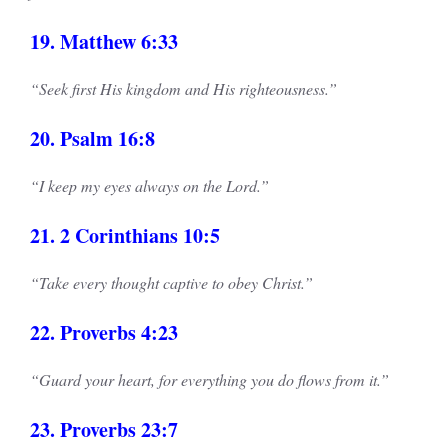
19. Matthew 6:33
“Seek first His kingdom and His righteousness.”
20. Psalm 16:8
“I keep my eyes always on the Lord.”
21. 2 Corinthians 10:5
“Take every thought captive to obey Christ.”
22. Proverbs 4:23
“Guard your heart, for everything you do flows from it.”
23. Proverbs 23:7