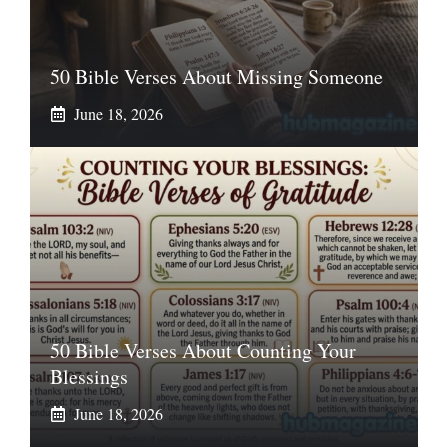
50 Bible Verses About Missing Someone
June 18, 2026
50 Bible Verses About Counting Your
Blessings
June 18, 2026