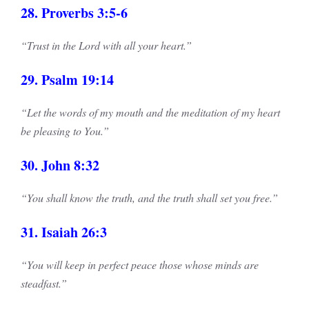
28. Proverbs 3:5-6
“Trust in the Lord with all your heart.”
29. Psalm 19:14
“Let the words of my mouth and the meditation of my heart
be pleasing to You.”
30. John 8:32
“You shall know the truth, and the truth shall set you free.”
31. Isaiah 26:3
“You will keep in perfect peace those whose minds are
steadfast.”