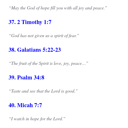
“May the God of hope fill you with all joy and peace.”
37. 2 Timothy 1:7
“God has not given us a spirit of fear.”
38. Galatians 5:22-23
“The fruit of the Spirit is love, joy, peace…”
39. Psalm 34:8
“Taste and see that the Lord is good.”
40. Micah 7:7
“I watch in hope for the Lord.”