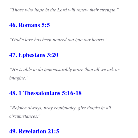
“Those who hope in the Lord will renew their strength.”
46. Romans 5:5
“God’s love has been poured out into our hearts.”
47. Ephesians 3:20
“He is able to do immeasurably more than all we ask or
imagine.”
48. 1 Thessalonians 5:16-18
“Rejoice always, pray continually, give thanks in all
circumstances.”
49. Revelation 21:5