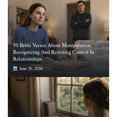
50 Bible Verses About Manipulation:
Recognizing And Resisting Control In
Relationships
June 20, 2026