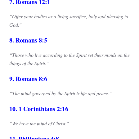
7. Romans 12:1
“Offer your bodies as a living sacrifice, holy and pleasing to
God.”
8. Romans 8:5
“Those who live according to the Spirit set their minds on the
things of the Spirit.”
9. Romans 8:6
“The mind governed by the Spirit is life and peace.”
10. 1 Corinthians 2:16
“We have the mind of Christ.”
11. Philippians 4:8