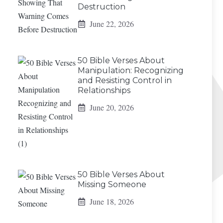
Destruction
June 22, 2026
50 Bible Verses About
Manipulation: Recognizing
and Resisting Control in
Relationships
June 20, 2026
50 Bible Verses About
Missing Someone
June 18, 2026