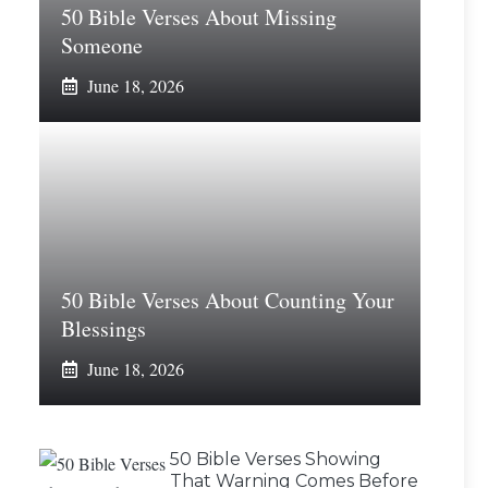
50 Bible Verses About Missing
Someone
June 18, 2026
50 Bible Verses About Counting Your
Blessings
June 18, 2026
50 Bible Verses Showing
That Warning Comes Before