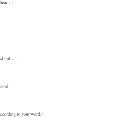
 heart…”
ped out…”
 word.”
according to your word.”