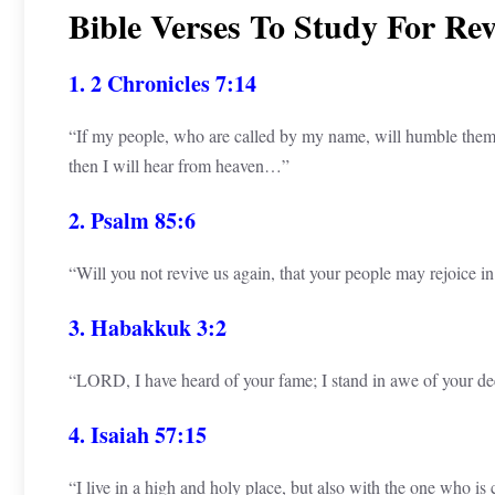
Bible Verses To Study For Re
1. 2 Chronicles 7:14
“If my people, who are called by my name, will humble them
then I will hear from heaven…”
2. Psalm 85:6
“Will you not revive us again, that your people may rejoice i
3. Habakkuk 3:2
“LORD, I have heard of your fame; I stand in awe of your
4. Isaiah 57:15
“I live in a high and holy place, but also with the one who is 