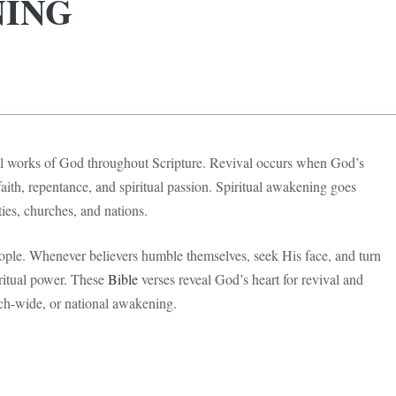
NING
l works of God throughout Scripture. Revival occurs when God’s
ith, repentance, and spiritual passion. Spiritual awakening goes
es, churches, and nations.
ople. Whenever believers humble themselves, seek His face, and turn
ritual power. These
Bible
verses reveal God’s heart for revival and
ch-wide, or national awakening.