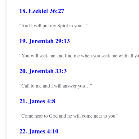
18. Ezekiel 36:27
“And I will put my Spirit in you…”
19. Jeremiah 29:13
“You will seek me and find me when you seek me with all you
20. Jeremiah 33:3
“Call to me and I will answer you…”
21. James 4:8
“Come near to God and he will come near to you.”
22. James 4:10