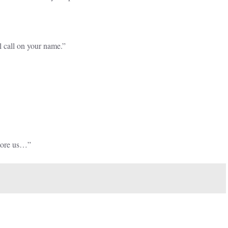
l call on your name.”
store us…”