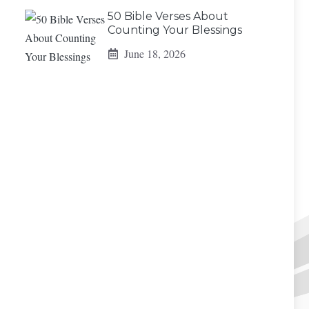
50 Bible Verses About
Counting Your Blessings
June 18, 2026