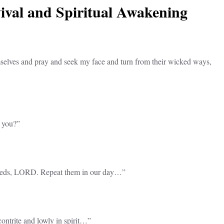
vival and Spiritual Awakening
selves and pray and seek my face and turn from their wicked ways,
n you?”
 deeds, LORD. Repeat them in our day…”
contrite and lowly in spirit…”