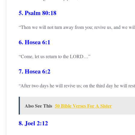
5. Psalm 80:18
“Then we will not turn away from you; revive us, and we wil
6. Hosea 6:1
“Come, let us return to the LORD…”
7. Hosea 6:2
“After two days he will revive us; on the third day he will re
Also See This
50 Bible Verses For A Sister
8. Joel 2:12