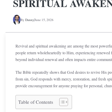
SPIRITUAL AWAKE
By
Danny
June 15, 2026
Revival and spiritual awakening are among the most powerfu
people return wholeheartedly to Him, experiencing renewed fa
beyond individual renewal and often impacts entire communiti
The Bible repeatedly shows that God desires to revive His pe
from sin, God responds with mercy, restoration, and fresh spi
provide encouragement for anyone praying for personal, chur
Table of Contents