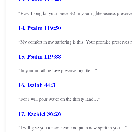
“How I long for your precepts! In your righteousness preserve
14. Psalm 119:50
“My comfort in my suffering is this: Your promise preserves m
15. Psalm 119:88
“In your unfailing love preserve my life…”
16. Isaiah 44:3
“For I will pour water on the thirsty land…”
17. Ezekiel 36:26
“I will give you a new heart and put a new spirit in you…”