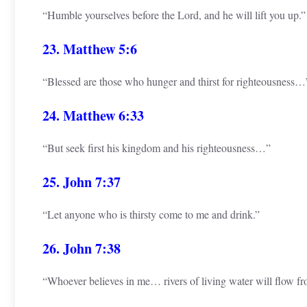
“Humble yourselves before the Lord, and he will lift you up.”
23. Matthew 5:6
“Blessed are those who hunger and thirst for righteousness…
24. Matthew 6:33
“But seek first his kingdom and his righteousness…”
25. John 7:37
“Let anyone who is thirsty come to me and drink.”
26. John 7:38
“Whoever believes in me… rivers of living water will flow f