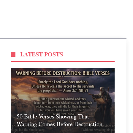
LATEST POSTS
50 Bible Verses Showing That
Warning Comes Before Destruction