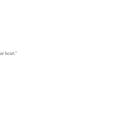
r heart.”