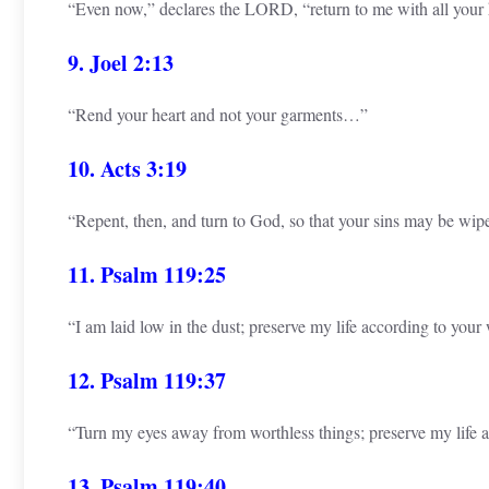
“Even now,” declares the LORD, “return to me with all your
9. Joel 2:13
“Rend your heart and not your garments…”
10. Acts 3:19
“Repent, then, and turn to God, so that your sins may be wi
11. Psalm 119:25
“I am laid low in the dust; preserve my life according to your
12. Psalm 119:37
“Turn my eyes away from worthless things; preserve my life 
13. Psalm 119:40