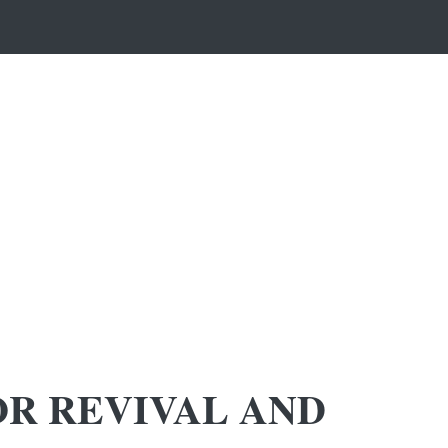
OR REVIVAL AND