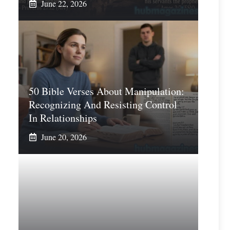
June 22, 2026
50 Bible Verses About Manipulation:
Recognizing And Resisting Control
In Relationships
June 20, 2026