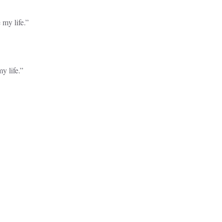
 my life.”
y life.”