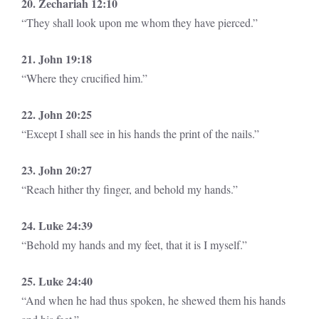
20. Zechariah 12:10
“They shall look upon me whom they have pierced.”
21. John 19:18
“Where they crucified him.”
22. John 20:25
“Except I shall see in his hands the print of the nails.”
23. John 20:27
“Reach hither thy finger, and behold my hands.”
24. Luke 24:39
“Behold my hands and my feet, that it is I myself.”
25. Luke 24:40
“And when he had thus spoken, he shewed them his hands