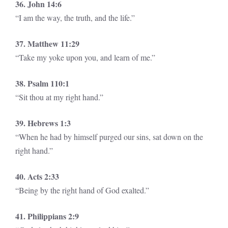
36. John 14:6
“I am the way, the truth, and the life.”
37. Matthew 11:29
“Take my yoke upon you, and learn of me.”
38. Psalm 110:1
“Sit thou at my right hand.”
39. Hebrews 1:3
“When he had by himself purged our sins, sat down on the
right hand.”
40. Acts 2:33
“Being by the right hand of God exalted.”
41. Philippians 2:9