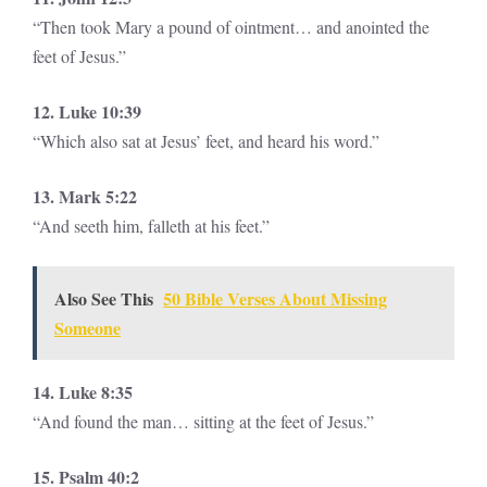
“Then took Mary a pound of ointment… and anointed the
feet of Jesus.”
12. Luke 10:39
“Which also sat at Jesus’ feet, and heard his word.”
13. Mark 5:22
“And seeth him, falleth at his feet.”
Also See This
50 Bible Verses About Missing
Someone
14. Luke 8:35
“And found the man… sitting at the feet of Jesus.”
15. Psalm 40:2