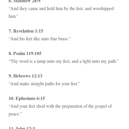
6. Matthew 28:9
“And they came and held him by the feet, and worshipped
him.”
7. Revelation 1:15
“And his feet like unto fine brass.”
8. Psalm 119:105
“Thy word is a lamp unto my feet, and a light unto my path.”
9. Hebrews 12:13
“And make straight paths for your feet.”
10. Ephesians 6:15
“And your feet shod with the preparation of the gospel of
peace.”
11. John 12:3