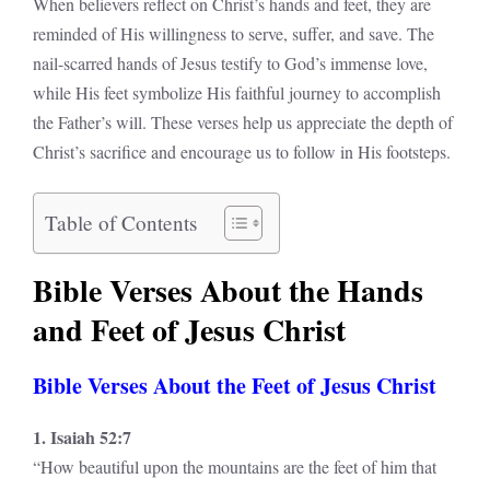
When believers reflect on Christ’s hands and feet, they are
reminded of His willingness to serve, suffer, and save. The
nail-scarred hands of Jesus testify to God’s immense love,
while His feet symbolize His faithful journey to accomplish
the Father’s will. These verses help us appreciate the depth of
Christ’s sacrifice and encourage us to follow in His footsteps.
Table of Contents
Bible Verses About the Hands
and Feet of Jesus Christ
Bible Verses About the Feet of Jesus Christ
1. Isaiah 52:7
“How beautiful upon the mountains are the feet of him that