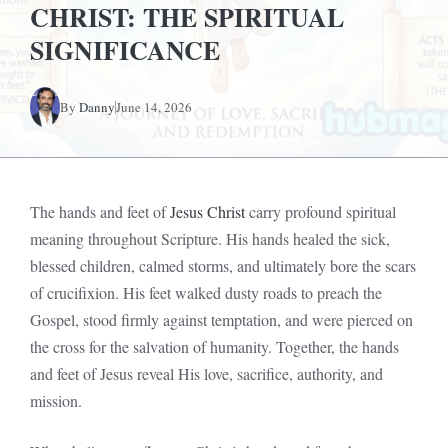
CHRIST: THE SPIRITUAL
SIGNIFICANCE
By
Danny
June 14, 2026
The hands and feet of
Jesus Christ
carry profound spiritual
meaning throughout Scripture. His hands healed the sick,
blessed children, calmed storms, and ultimately bore the scars
of crucifixion. His feet walked dusty roads to preach the
Gospel, stood firmly against temptation, and were pierced on
the cross for the salvation of humanity. Together, the hands
and feet of Jesus reveal His love, sacrifice, authority, and
mission.