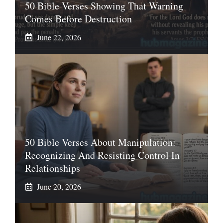
50 Bible Verses Showing That Warning
Comes Before Destruction
June 22, 2026
50 Bible Verses About Manipulation:
Recognizing And Resisting Control In
Relationships
June 20, 2026