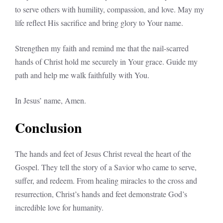
to serve others with humility, compassion, and love. May my
life reflect His sacrifice and bring glory to Your name.
Strengthen my faith and remind me that the nail-scarred
hands of Christ hold me securely in Your grace. Guide my
path and help me walk faithfully with You.
In Jesus’ name, Amen.
Conclusion
The hands and feet of Jesus Christ reveal the heart of the
Gospel. They tell the story of a Savior who came to serve,
suffer, and redeem. From healing miracles to the cross and
resurrection, Christ’s hands and feet demonstrate God’s
incredible love for humanity.