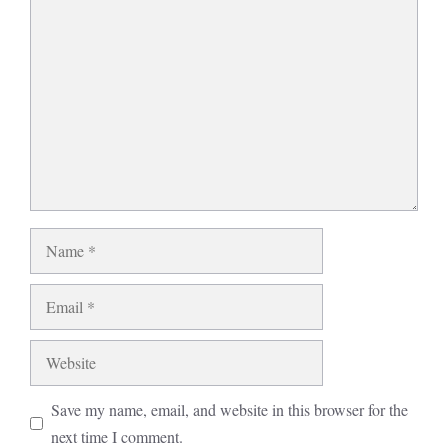
Comment
Name
Email
Website
Save my name, email, and website in this browser for the
next time I comment.