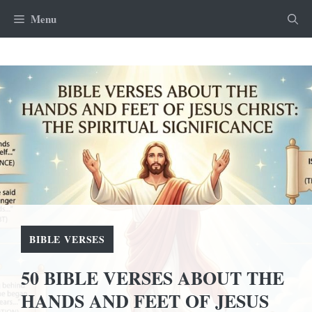
Skip
Menu
to
content
BIBLE VERSES
50 BIBLE VERSES ABOUT THE
HANDS AND FEET OF JESUS