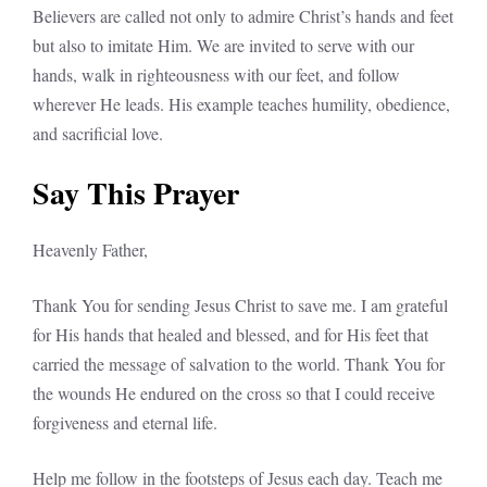
Believers are called not only to admire Christ’s hands and feet
but also to imitate Him. We are invited to serve with our
hands, walk in righteousness with our feet, and follow
wherever He leads. His example teaches humility, obedience,
and sacrificial love.
Say This Prayer
Heavenly Father,
Thank You for sending Jesus Christ to save me. I am grateful
for His hands that healed and blessed, and for His feet that
carried the message of salvation to the world. Thank You for
the wounds He endured on the cross so that I could receive
forgiveness and eternal life.
Help me follow in the footsteps of Jesus each day. Teach me