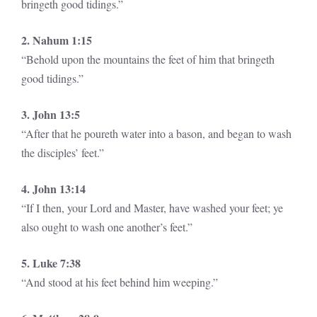
bringeth good tidings.”
2. Nahum 1:15
“Behold upon the mountains the feet of him that bringeth
good tidings.”
3. John 13:5
“After that he poureth water into a bason, and began to wash
the disciples’ feet.”
4. John 13:14
“If I then, your Lord and Master, have washed your feet; ye
also ought to wash one another’s feet.”
5. Luke 7:38
“And stood at his feet behind him weeping.”