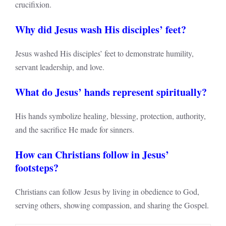
crucifixion.
Why did Jesus wash His disciples’ feet?
Jesus washed His disciples’ feet to demonstrate humility,
servant leadership, and love.
What do Jesus’ hands represent spiritually?
His hands symbolize healing, blessing, protection, authority,
and the sacrifice He made for sinners.
How can Christians follow in Jesus’
footsteps?
Christians can follow Jesus by living in obedience to God,
serving others, showing compassion, and sharing the Gospel.