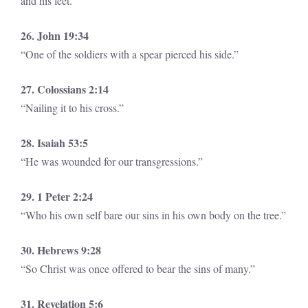
and his feet.”
26. John 19:34
“One of the soldiers with a spear pierced his side.”
27. Colossians 2:14
“Nailing it to his cross.”
28. Isaiah 53:5
“He was wounded for our transgressions.”
29. 1 Peter 2:24
“Who his own self bare our sins in his own body on the tree.”
30. Hebrews 9:28
“So Christ was once offered to bear the sins of many.”
31. Revelation 5:6