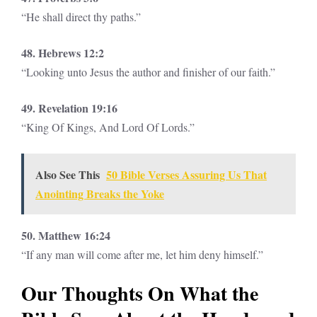
“He shall direct thy paths.”
48. Hebrews 12:2
“Looking unto Jesus the author and finisher of our faith.”
49. Revelation 19:16
“King Of Kings, And Lord Of Lords.”
Also See This
50 Bible Verses Assuring Us That
Anointing Breaks the Yoke
50. Matthew 16:24
“If any man will come after me, let him deny himself.”
Our Thoughts On What the