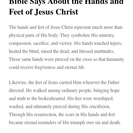
Bible Says About the Hands and
Feet of Jesus Christ
The hands and feet of Jesus Christ represent much more than
physical parts of His body. They symbolize His ministry,
compassion, sacrifice, and victory. His hands touched lepers,
healed the blind, raised the dead, and blessed multitudes.
Those same hands were pierced on the cross so that humanity
could receive forgiveness and eternal life.
Likewise, the feet of Jesus carried Him wherever the Father
directed. He walked among ordinary people, bringing hope
and truth to the brokenhearted. His feet were worshiped,
washed, and ultimately pierced during His crucifixion.
Through His resurrection, the scars in His hands and feet
became eternal reminders of His triumph over sin and death.