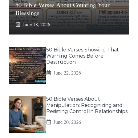
50 Bible Verses About Counting Your
Blessings
June 18, 2026
50 Bible Verses Showing That
Warning Comes Before
Destruction
June 22, 2026
50 Bible Verses About
Manipulation: Recognizing and
Resisting Control in Relationships
June 20, 2026