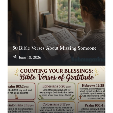
50 Bible Verses About Missing Someone
June 18, 2026