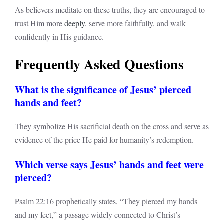
As believers meditate on these truths, they are encouraged to
trust Him more
deeply
, serve more faithfully, and walk
confidently in His guidance.
Frequently Asked Questions
What is the significance of Jesus’ pierced
hands and feet?
They symbolize His sacrificial death on the cross and serve as
evidence of the price He paid for humanity’s redemption.
Which verse says Jesus’ hands and feet were
pierced?
Psalm 22:16 prophetically states, “They pierced my hands
and my feet,” a passage widely connected to Christ’s