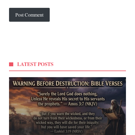
LATEST POSTS