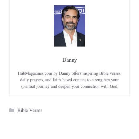
Danny
HubMagazines.com by Danny offers inspiring Bible verses,
daily prayers, and faith-based content to strengthen your
spiritual journey and deepen your connection with God.
Categories
Bible Verses