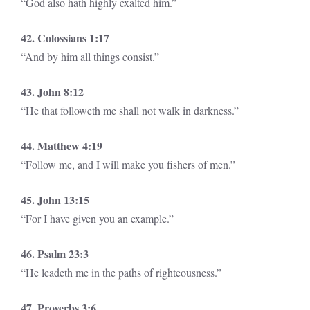
“God also hath highly exalted him.”
42. Colossians 1:17
“And by him all things consist.”
43. John 8:12
“He that followeth me shall not walk in darkness.”
44. Matthew 4:19
“Follow me, and I will make you fishers of men.”
45. John 13:15
“For I have given you an example.”
46. Psalm 23:3
“He leadeth me in the paths of righteousness.”
47. Proverbs 3:6