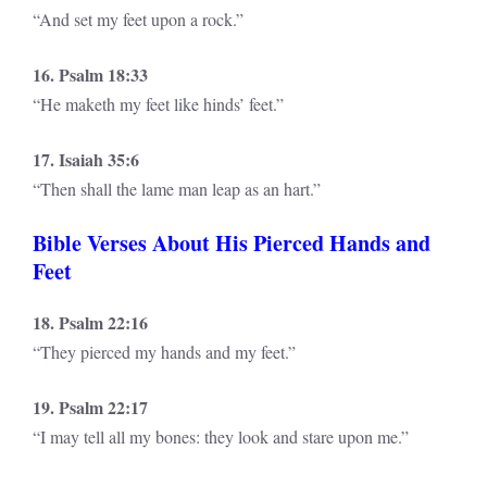
“And set my feet upon a rock.”
16. Psalm 18:33
“He maketh my feet like hinds’ feet.”
17. Isaiah 35:6
“Then shall the lame man leap as an hart.”
Bible Verses About His Pierced Hands and
Feet
18. Psalm 22:16
“They pierced my hands and my feet.”
19. Psalm 22:17
“I may tell all my bones: they look and stare upon me.”