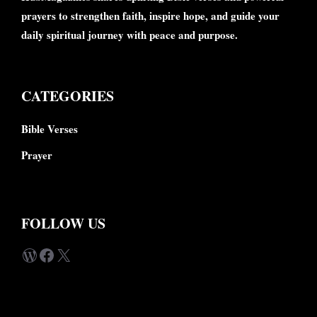
prayers to strengthen faith, inspire hope, and guide your
daily spiritual journey with peace and purpose.
CATEGORIES
Bible Verses
Prayer
FOLLOW US
WordPress
Facebook
X