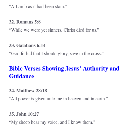
“A Lamb as it had been slain.”
32. Romans 5:8
“While we were yet sinners, Christ died for us.”
33. Galatians 6:14
“God forbid that I should glory, save in the cross.”
Bible Verses Showing Jesus’ Authority and
Guidance
34. Matthew 28:18
“All power is given unto me in heaven and in earth.”
35. John 10:27
“My sheep hear my voice, and I know them.”