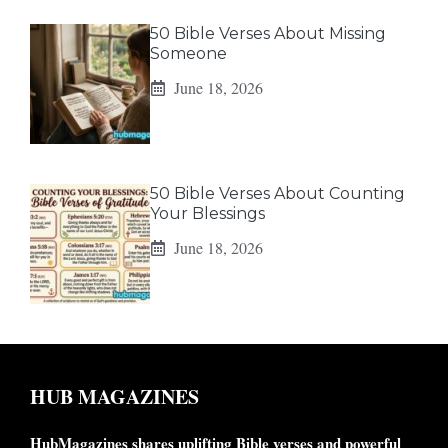
50 Bible Verses About Missing
Someone
June 18, 2026
50 Bible Verses About Counting
Your Blessings
June 18, 2026
HUB MAGAZINES
HubMagazines shares uplifting Bible verses and powerful