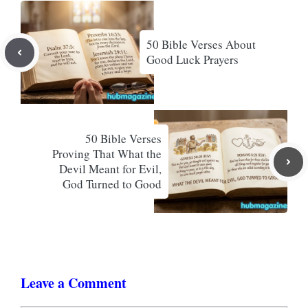
50 Bible Verses About
Good Luck Prayers
50 Bible Verses
Proving That What the
Devil Meant for Evil,
God Turned to Good
Leave a Comment